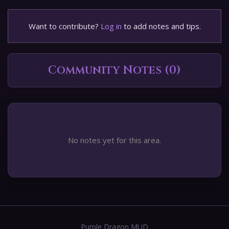
Want to contribute?
Log in
to add notes and tips.
Community Notes (0)
No notes yet for this area.
Purple Dragon MUD