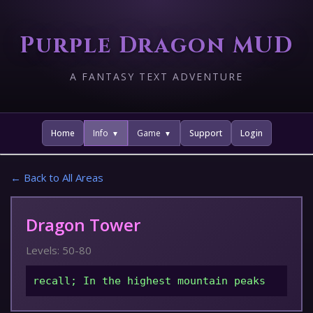
Purple Dragon MUD
A FANTASY TEXT ADVENTURE
Home
Info
Game
Support
Login
← Back to All Areas
Dragon Tower
Levels: 50-80
recall; In the highest mountain peaks