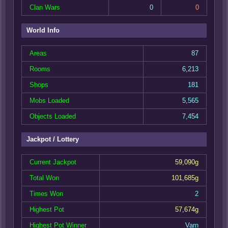
Clan Wars
0
0
World Info
Areas
87
Rooms
6,213
Shops
181
Mobs Loaded
5,565
Objects Loaded
7,454
Jackpot / Lottery
Current Jackpot
59,090g
Total Won
101,685g
Times Won
2
Highest Pot
57,674g
Highest Pot Winner
Varn