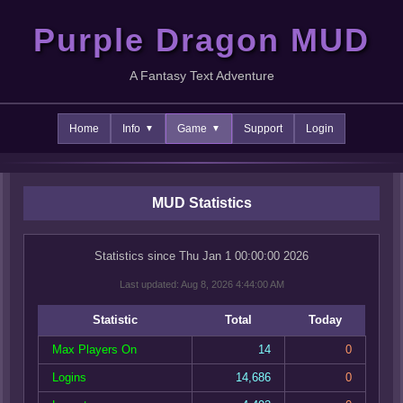
Purple Dragon MUD
A Fantasy Text Adventure
Home
Info
Game
Support
Login
MUD Statistics
Statistics since Thu Jan 1 00:00:00 2026
Last updated: Aug 8, 2026 4:44:00 AM
Statistic
Total
Today
Max Players On
14
0
Logins
14,686
0