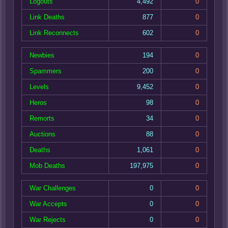
Logouts
4,492
0
Link Deaths
877
0
Link Reconnects
602
0
Newbies
194
0
Spammers
200
0
Levels
9,452
0
Heros
98
0
Remorts
34
0
Auctions
88
0
Deaths
1,061
0
Mob Deaths
197,975
0
War Challenges
0
0
War Accepts
0
0
War Rejects
0
0