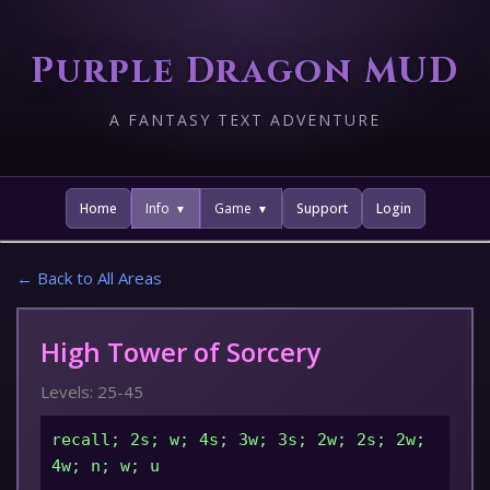
Purple Dragon MUD
A FANTASY TEXT ADVENTURE
Home
Info
Game
Support
Login
← Back to All Areas
High Tower of Sorcery
Levels: 25-45
recall; 2s; w; 4s; 3w; 3s; 2w; 2s; 2w;
4w; n; w; u