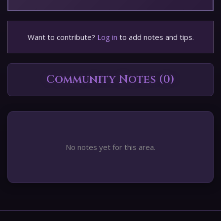
Want to contribute?
Log in
to add notes and tips.
Community Notes (0)
No notes yet for this area.