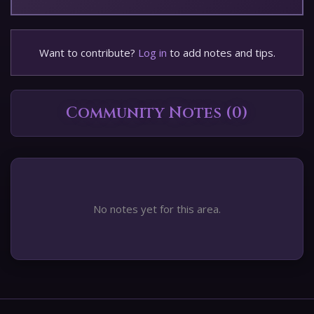
Want to contribute?
Log in
to add notes and tips.
Community Notes (0)
No notes yet for this area.