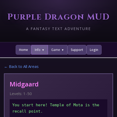
Purple Dragon MUD
A FANTASY TEXT ADVENTURE
Home
Info
Game
Support
Login
← Back to All Areas
Midgaard
Levels: 1-50
You start here! Temple of Mota is the
recall point.